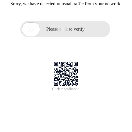
Sorry, we have detected unusual traffic from your network.

Please slide to verify
Click to feedback >